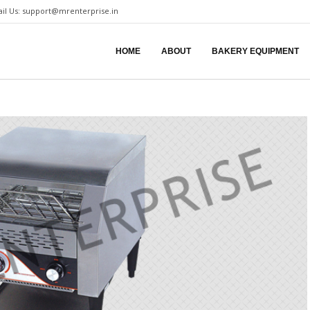
il Us:
support@mrenterprise.in
HOME
ABOUT
BAKERY EQUIPMENT