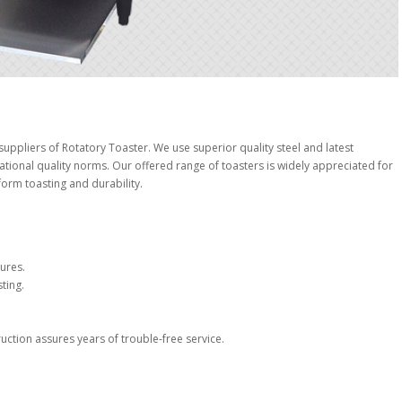
ppliers of Rotatory Toaster. We use superior quality steel and latest
ational quality norms. Our offered range of toasters is widely appreciated for
form toasting and durability.
ures.
ting.
ction assures years of trouble-free service.