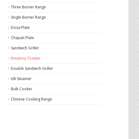
Three Burner Range
Single Burner Range
Dosa Plate
Chapati Plate
Sandwich Griller
Rotatory Toaster
Double Sandwich Griller
Idli Steamer
Bulk Cooker
Chinese Cooking Range