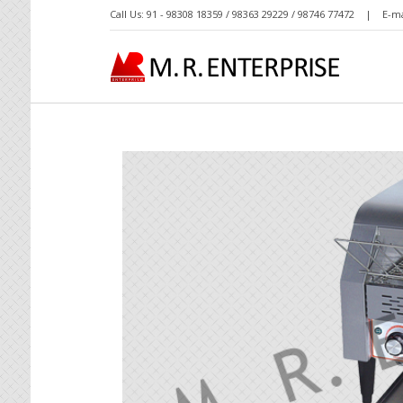
Call Us: 91 - 98308 18359 / 98363 29229 / 98746 77472 | E-ma