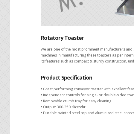
Rotatory Toaster
We are one of the most prominent manufacturers and su
machines in manufacturing these toasters as per intern
its features such as compact & sturdy construction, uni
Product Specification
•
Great performing conveyor toaster with excellent feat
•
Independent controls for single- or double-sided toas
•
Removable crumb tray for easy cleaning.
•
Output: 300-350 slices/hr.
•
Durable painted steel top and aluminized steel constru