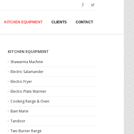
KITCHEN EQUIPMENT
CLIENTS
CONTACT
KITCHEN EQUIPMENT
Shawarma Machine
Electric Salamander
Electric Fryer
Electric Plate Warmer
Cooking Range & Oven
Bain Marie
Tandoor
Two Burner Range