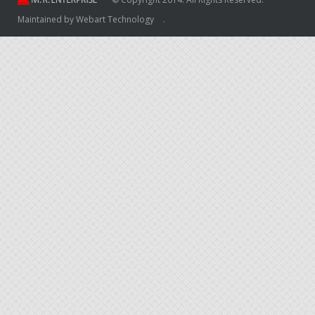
Maintained by
Webart Technology
.