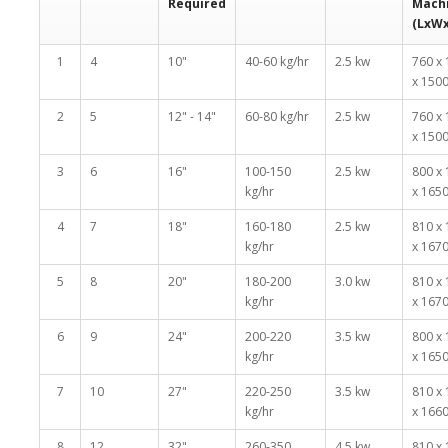
Required
Mach
(LxW
1
4
10"
40-60 kg/hr
2.5 kw
760 x
x 150
2
5
12" - 14"
60-80 kg/hr
2.5 kw
760 x
x 150
3
6
16"
100-150
2.5 kw
800 x
kg/hr
x 165
4
7
18"
160-180
2.5 kw
810 x
kg/hr
x 167
5
8
20"
180-200
3.0 kw
810 x
kg/hr
x 167
6
9
24"
200-220
3.5 kw
800 x
kg/hr
x 165
7
10
27"
220-250
3.5 kw
810 x
kg/hr
x 166
8
12
32"
260-350
4.5 kw
810 x