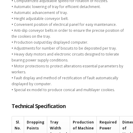
•
Computerized adjustable speed for rotation of nozzles.
•
Automatic lowering of tray for efficient detachment.
•
Automatic advancement of tray.
•
Height adjustable conveyor belt.
•
Convenient position of electrical panel for easy maintenance.
•
Anti-slip conveyor belts in order to ensure the precise position of
the cookies on the tray.
•
Production output/day displayed computer.
•
Adjustments for number of biscuits to be deposited per tray.
•
Heavy duty motors and electronic circuits designed to tolerate
bearing power supply conditions.
•
Motor protections to protect alterations essential parameters by
workers.
•
Fault display and method of rectification of fault automatically
displayed by computer.
•
Special ex model to produce conical and multilayer cookies.
Technical Specification
Sl.
Dropping
Tray
Production
Required
Dime
No.
Points
Width
of Machine
Power
of