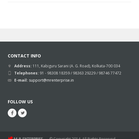
CONTACT INFO
Address:
111, Kabiguru Sarani (A. G. Road), Kolkata-700 034
Telephones:
91 - 98308 18359 / 98363 29229 / 98746 77472
E-mail:
support@mrenterprise.in
FOLLOW US
© Copyright 2014. All Rights Reserved.