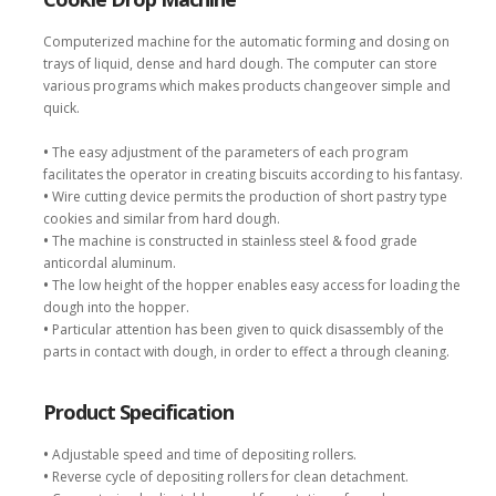
Computerized machine for the automatic forming and dosing on
trays of liquid, dense and hard dough. The computer can store
various programs which makes products changeover simple and
quick.
•
The easy adjustment of the parameters of each program
facilitates the operator in creating biscuits according to his fantasy.
•
Wire cutting device permits the production of short pastry type
cookies and similar from hard dough.
•
The machine is constructed in stainless steel & food grade
anticordal aluminum.
•
The low height of the hopper enables easy access for loading the
dough into the hopper.
•
Particular attention has been given to quick disassembly of the
parts in contact with dough, in order to effect a through cleaning.
Product Specification
•
Adjustable speed and time of depositing rollers.
•
Reverse cycle of depositing rollers for clean detachment.