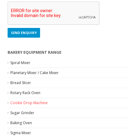
BAKERY EQUIPMENT RANGE
Spiral Mixer
Planetary Mixer / Cake Mixer
Bread Slicer
Rotary Rack Oven
Cookie Drop Machine
Sugar Grinder
Baking Oven
Sigma Mixer