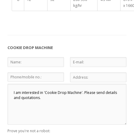
kg/hr
x 166
COOKIE DROP MACHINE
Prove you're not a robot: