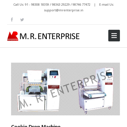
Call Us: 91 - 98308 18359 / 98363 29229 / 98746 77472 | E-mail Us:
support@mrenterprise.in
Cookie Drop Machine