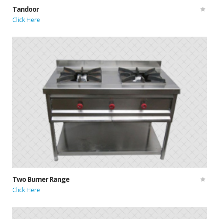
Tandoor
Click Here
Two Burner Range
Click Here