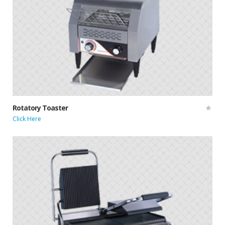
Rotatory Toaster
Click Here