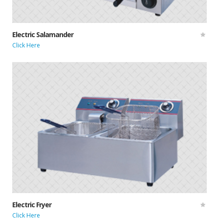
Electric Salamander
Click Here
Electric Fryer
Click Here