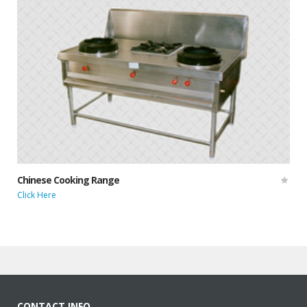
Chinese Cooking Range
Click Here
CONTACT INFO