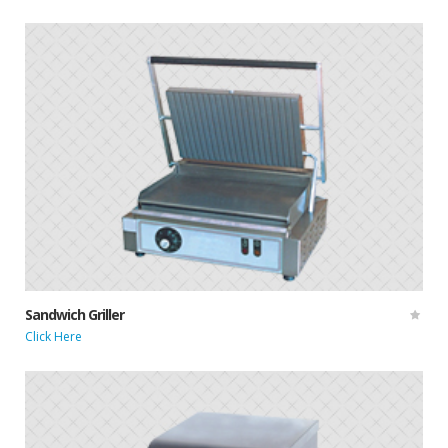
Sandwich Griller
Click Here