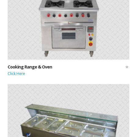
Cooking Range & Oven
Click Here