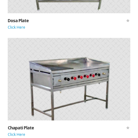
Dosa Plate
Click Here
Chapati Plate
Click Here