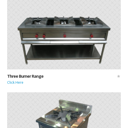
Three Burner Range
Click Here