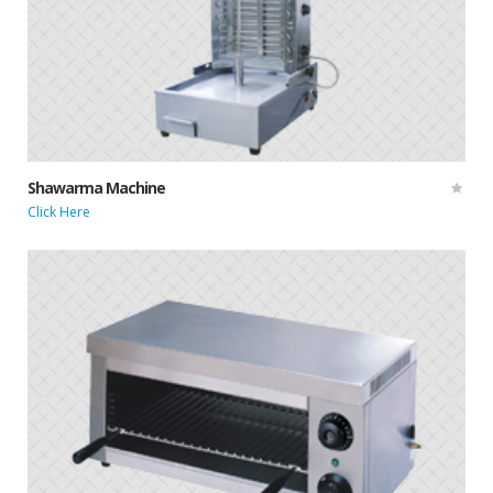
Shawarma Machine
Click Here