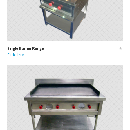
Single Burner Range
Click Here