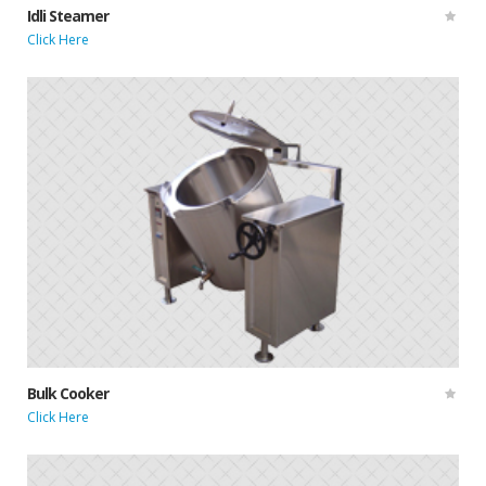
Idli Steamer
Click Here
Bulk Cooker
Click Here