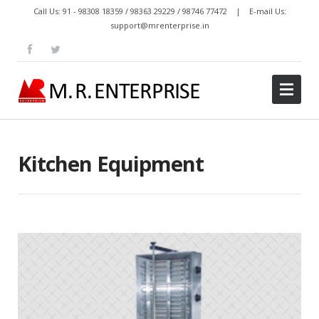
Call Us: 91 - 98308 18359 / 98363 29229 / 98746 77472 | E-mail Us:
support@mrenterprise.in
Kitchen Equipment