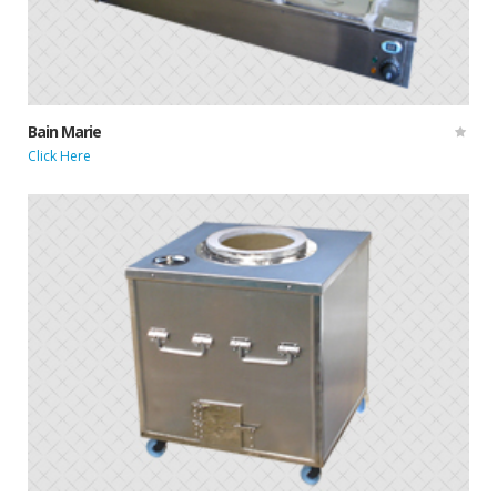
Bain Marie
Click Here