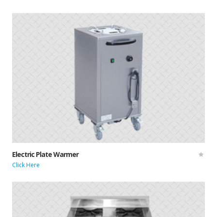
Electric Plate Warmer
Click Here