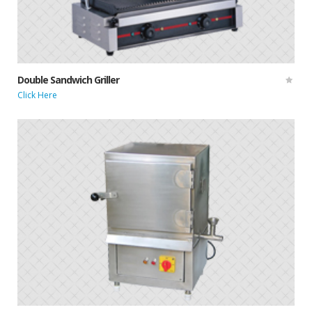
Double Sandwich Griller
Click Here