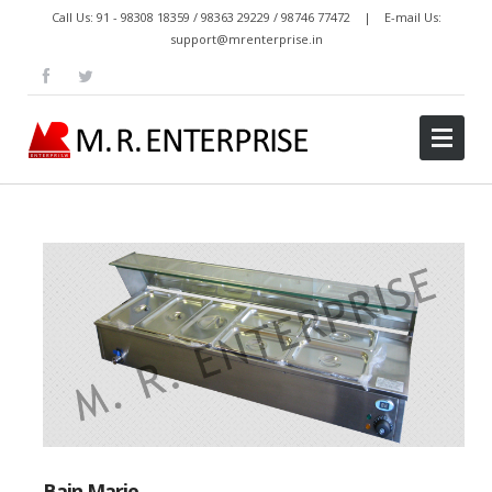
Call Us: 91 - 98308 18359 / 98363 29229 / 98746 77472 | E-mail Us:
support@mrenterprise.in
Bain Marie