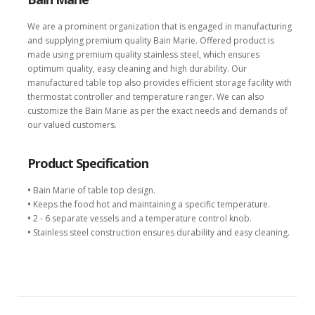
We are a prominent organization that is engaged in manufacturing
and supplying premium quality Bain Marie. Offered product is
made using premium quality stainless steel, which ensures
optimum quality, easy cleaning and high durability. Our
manufactured table top also provides efficient storage facility with
thermostat controller and temperature ranger. We can also
customize the Bain Marie as per the exact needs and demands of
our valued customers.
Product Specification
•
Bain Marie of table top design.
•
Keeps the food hot and maintaining a specific temperature.
•
2 - 6 separate vessels and a temperature control knob.
•
Stainless steel construction ensures durability and easy cleaning.