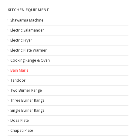
KITCHEN EQUIPMENT
Shawarma Machine
Electric Salamander
Electric Fryer
Electric Plate Warmer
Cooking Range & Oven
Bain Marie
Tandoor
Two Burner Range
Three Burner Range
Single Burner Range
Dosa Plate
Chapati Plate