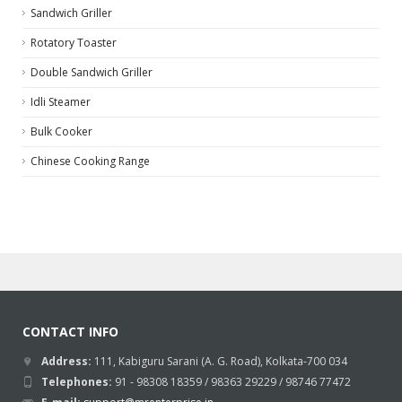
Sandwich Griller
Rotatory Toaster
Double Sandwich Griller
Idli Steamer
Bulk Cooker
Chinese Cooking Range
CONTACT INFO
Address:
111, Kabiguru Sarani (A. G. Road), Kolkata-700 034
Telephones:
91 - 98308 18359 / 98363 29229 / 98746 77472